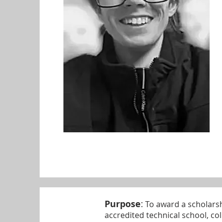
Purpose
:
To award a scholarsh
accredited technical school, coll