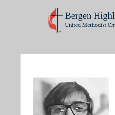
Bergen Highl
United Methodist Ch