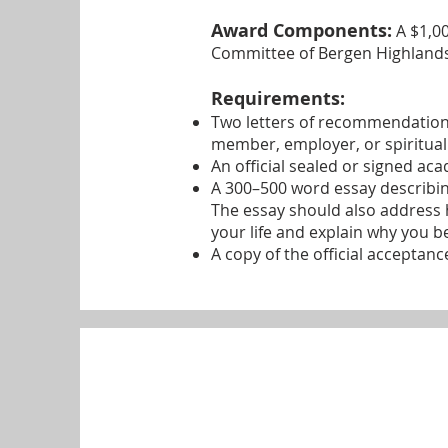
Award Components:
A $1,00
Committee of Bergen Highlands
Requirements:
Two letters of recommendation
member, employer, or spiritual
An official sealed or signed aca
A 300–500 word essay describing
The essay should also address
your life and explain why you b
A copy of the official acceptanc