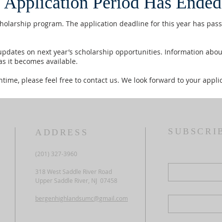
 Application Period Has Ended
cholarship program. The application deadline for this year has pas
pdates on next year’s scholarship opportunities. Information about
as it becomes available.
time, please feel free to contact us. We look forward to your applic
SUBSCRI
ADDRESS
(201) 327-3960
First name
318 West Saddle River Road
Upper Saddle River, NJ 07458
Last name
bergenhighlandsumc@gmail.com
Email