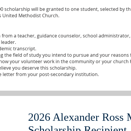
0 scholarship will be granted to one student, selected by t
 United Methodist Church.
 from a teacher, guidance counselor, school administrato
 leader.
demic transcript.
 the field of study you intend to pursue and your reasons f
 how your volunteer work in the community or your church 
elieve you deserve this scholarship.
e letter from your post-secondary institution.
2026 Alexander Ross 
Scholarship Recipient