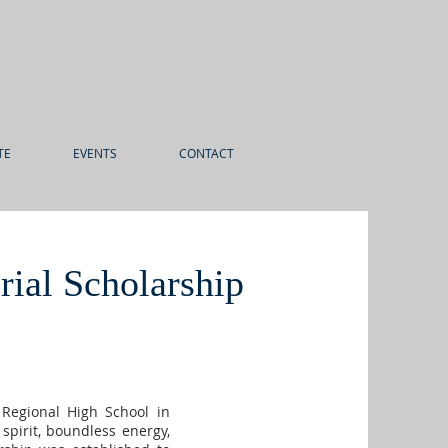
TE
EVENTS
CONTACT
ial Scholarship
 Regional High School in
spirit, boundless energy,