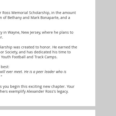
r Ross Memorial Scholarship, in the amount
on of Bethany and Mark Bonaparte, and a
sity in Wayne, New Jersey, where he plans to
r.
olarship was created to honor. He earned the
or Society, and has dedicated his time to
y Youth Football and Track Camps.
 best:
 will ever meet. He is a peer leader who is
."
s you begin this exciting new chapter. Your
hers exemplify Alexander Ross's legacy.