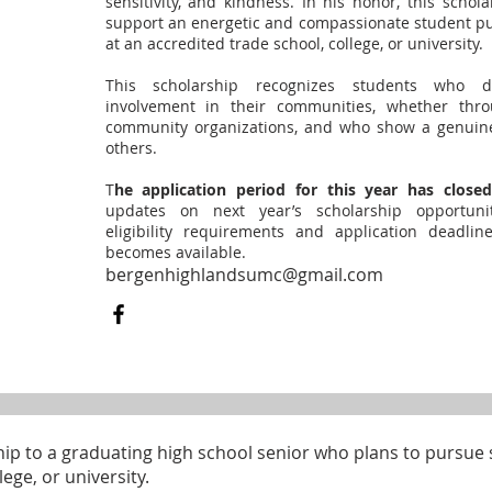
sensitivity, and kindness. In his honor, this schol
support an energetic and compassionate student pu
at an accredited trade school, college, or university.
This scholarship recognizes students who d
involvement in their communities, whether throu
community organizations, and who show a genuin
others.
T
he application period for this year has closed
updates on next year’s scholarship opportunit
eligibility requirements and application deadli
becomes available.
bergenhighlandsumc@gmail.com
ip to a graduating high school senior who plans to pursue 
ege, or university.