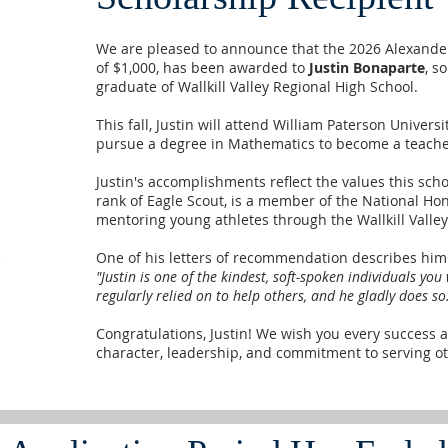
We are pleased to announce that the 2026 Alexande
of $1,000, has been awarded to
Justin Bonaparte
, s
graduate of Wallkill Valley Regional High School.
This fall, Justin will attend William Paterson Univer
pursue a degree in Mathematics to become a teache
Justin's accomplishments reflect the values this sch
rank of Eagle Scout, is a member of the National Hon
mentoring young athletes through the Wallkill Valle
One of his letters of recommendation describes him
"Justin is one of the kindest, soft-spoken individuals you
regularly relied on to help others, and he gladly does so
Congratulations, Justin! We wish you every success a
character, leadership, and commitment to serving ot