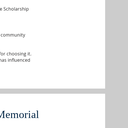
he Scholarship
r, community
or choosing it.
has influenced
Memorial