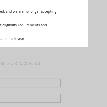
sed, and we are no longer accepting
 eligibility requirements and
ation next year.
BE FOR EMAILS