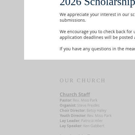
2026 Scholarship
We appreciate your interest in our s
submissions.
We encourage you to check back for u
application deadlines will be posted 
If you have any questions in the mean
OUR CHURCH
Church Staff
Pastor:
Rev. Miso Park
Organist:
Steve Freides
Choir Director:
Betsy Haley
Youth Director:
Rev. Miso Park
Lay Leader:
Patricia Hiler
Lay Speaker:
Ken Gabbert