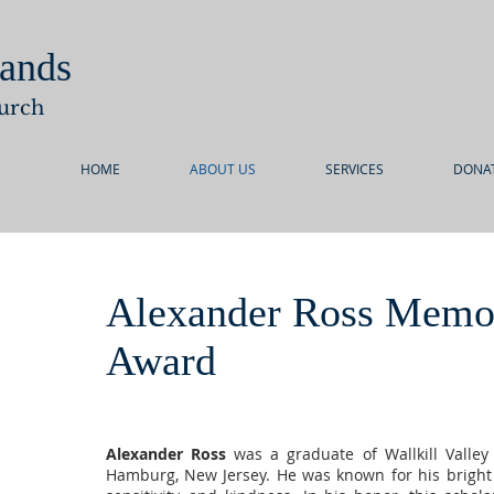
ands
urch
HOME
ABOUT US
SERVICES
DONA
Alexander Ross Memor
Award
Alexander Ross
was a graduate of Wallkill Valley
Hamburg, New Jersey. He was known for his bright 