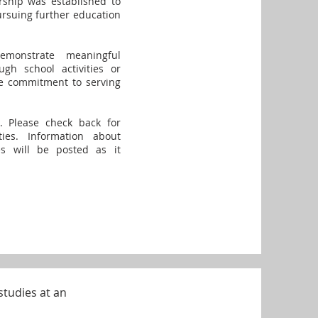
arship was established to
rsuing further education
emonstrate meaningful
gh school activities or
e commitment to serving
. Please check back for
ies. Information about
nes will be posted as it
studies at an