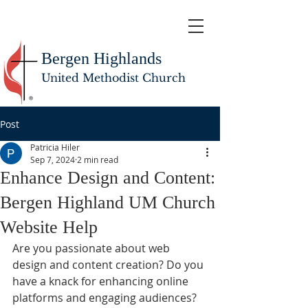
Bergen Highlands
United Methodist Church
Post
Patricia Hiler
Sep 7, 2024
2 min read
Enhance Design and Content:
Bergen Highland UM Church
Website Help
Are you passionate about web 
design and content creation? Do you 
have a knack for enhancing online 
platforms and engaging audiences? 