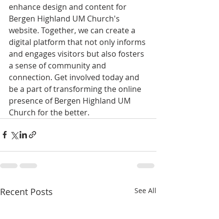
enhance design and content for 
Bergen Highland UM Church's 
website. Together, we can create a 
digital platform that not only informs 
and engages visitors but also fosters 
a sense of community and 
connection. Get involved today and 
be a part of transforming the online 
presence of Bergen Highland UM 
Church for the better.
Recent Posts
See All