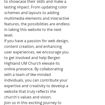
to showcase their skills and make a 
lasting impact. From updating color 
schemes and layouts to adding 
multimedia elements and interactive 
features, the possibilities are endless 
in taking this website to the next 
level.

If you have a passion for web design, 
content creation, and enhancing 
user experiences, we encourage you 
to get involved and help Bergen 
Highland UM Church elevate its 
online presence. By collaborating 
with a team of like-minded 
individuals, you can contribute your 
expertise and creativity to develop a 
website that truly reflects the 
church's values and vision.

Join us in this exciting journey to 