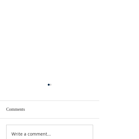
Comments
Write a comment...
Seeking Aid: Bergen
Revamp and Upda