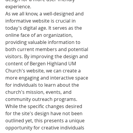
experience.

As we all know, a well-designed and 
informative website is crucial in 
today's digital age. It serves as the 
online face of an organization, 
providing valuable information to 
both current members and potential 
visitors. By improving the design and 
content of Bergen Highland UM 
Church's website, we can create a 
more engaging and interactive space 
for individuals to learn about the 
church's mission, events, and 
community outreach programs.

While the specific changes desired 
for the site's design have not been 
outlined yet, this presents a unique 
opportunity for creative individuals 