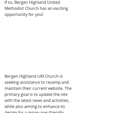
If so, Bergen Highland United 
Methodist Church has an exciting 
opportunity for you!
Bergen Highland UM Church is 
seeking assistance to revamp and 
maintain their current website. The 
primary goal is to update the site 
with the latest news and activities, 
while also aiming to enhance its 
design for a more user-friendly 