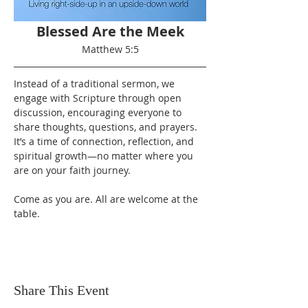
Blessed Are the Meek
Matthew 5:5
Instead of a traditional sermon, we 
engage with Scripture through open 
discussion, encouraging everyone to 
share thoughts, questions, and prayers. 
It’s a time of connection, reflection, and 
spiritual growth—no matter where you 
are on your faith journey.
Come as you are. All are welcome at the 
table.
Share This Event