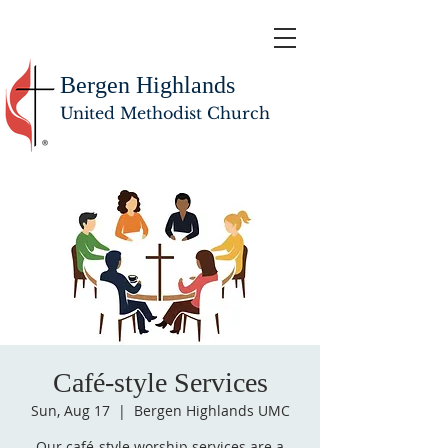
Bergen Highlands
United Methodist Church
Café-style Services
Sun, Aug 17
  |  
Bergen Highlands UMC
Our café-style worship services are a