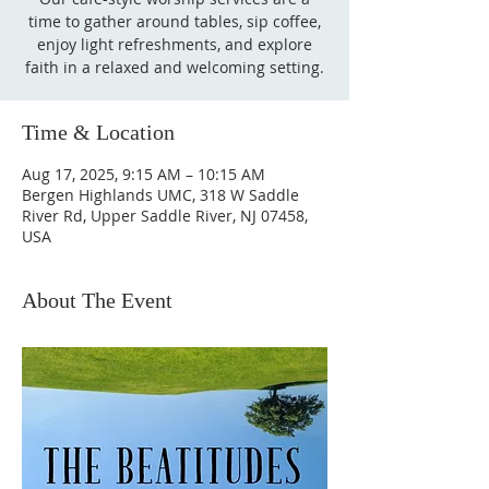
time to gather around tables, sip coffee,
enjoy light refreshments, and explore
faith in a relaxed and welcoming setting.
Time & Location
Aug 17, 2025, 9:15 AM – 10:15 AM
Bergen Highlands UMC, 318 W Saddle
River Rd, Upper Saddle River, NJ 07458,
USA
About The Event