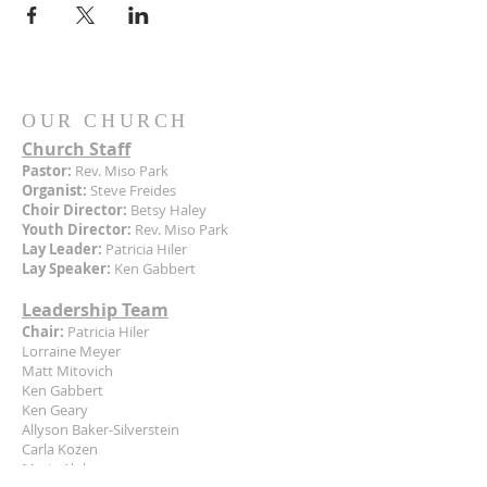
OUR CHURCH
Church Staff
Pastor:
Rev. Miso Park
Organist:
Steve Freides
Choir Director:
Betsy Haley
Youth Director:
Rev. Miso Park
Lay Leader:
Patricia Hiler
Lay Speaker:
Ken Gabbert
Leadership Team
Chair:
Patricia Hiler
Lorraine Meyer
Matt Mitovich
Ken Gabbert
Ken Geary
Allyson Baker-Silverstein
Carla Kozen
Marie Alphee