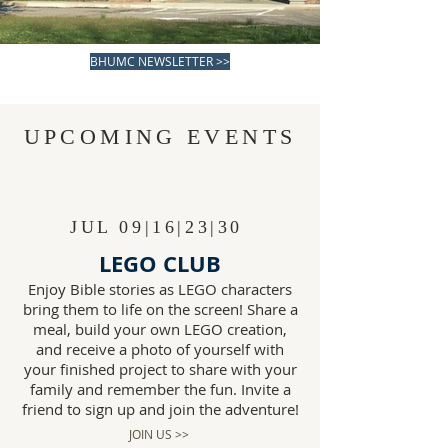
Sunday 9:15 AM
BHUMC NEWSLETTER >>
UPCOMING EVENTS
JUL 09|16|23|30
LEGO CLUB
Enjoy Bible stories as LEGO characters
bring them to life on the screen! Share a
meal, build your own LEGO creation,
and receive a photo of yourself with
your finished project to share with your
family and remember the fun. Invite a
friend to sign up and join the adventure!
JOIN US >>