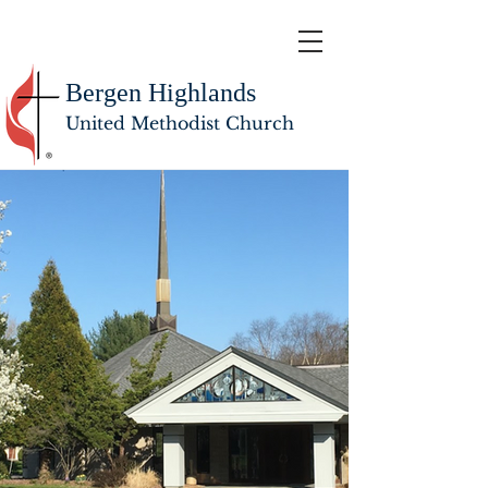
Bergen Highlands
United Methodist Church
WELCOME TO BERGEN HIGHLANDS UNITED
METHODIST CHURCH
This is a place where you can belong.
JOIN US
Summer Worship