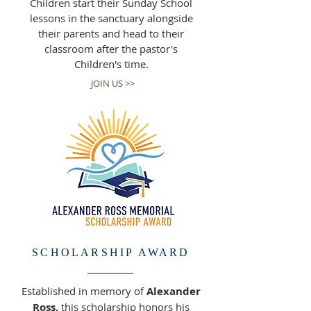
Children start their Sunday School
lessons in the sanctuary alongside
their parents and head to their
classroom after the pastor's
Children's time.
JOIN US >>
SCHOLARSHIP AWARD
Established in memory of
Alexander
Ross,
this scholarship honors his