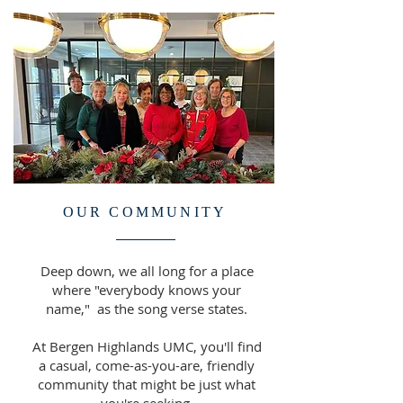
OUR COMMUNITY
Deep down, we all long for a place
where "everybody knows your
name," as the song verse states.
At Bergen Highlands UMC, you'll find
a casual, come-as-you-are, friendly
community that might be just what