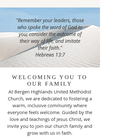
"Remember your leaders, those
who spoke the word of God to
you; consider the outcome of
their way of life, and imitate
their faith."
Hebrews 13:7
WELCOMING YOU TO
OUR FAMILY
At Bergen Highlands United Methodist
Church, we are dedicated to fostering a
warm, inclusive community where
everyone feels welcome. Guided by the
love and teachings of Jesus Christ, we
invite you to join our church family and
grow with us in faith.