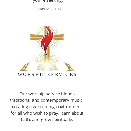
you're seeking.
LEARN MORE >>
WORSHIP SERVICES
Our worship service blends
traditional and contemporary music,
creating a welcoming environment
for all who wish to pray, learn about
faith, and grow spiritually.