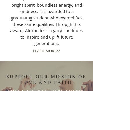
bright spirit, boundless energy, and
kindness. It is awarded to a
graduating student who exemplifies
these same qualities. Through this
award, Alexander’s legacy continues
to inspire and uplift future
generations.
LEARN MORE>>
SUPPORT OUR MISSION OF
LOVE AND FAITH
MAKE A DIFFERENCE THROUGH YOUR
GENEROSITY
DISCOVER MORE >>
DONATE NOW >>